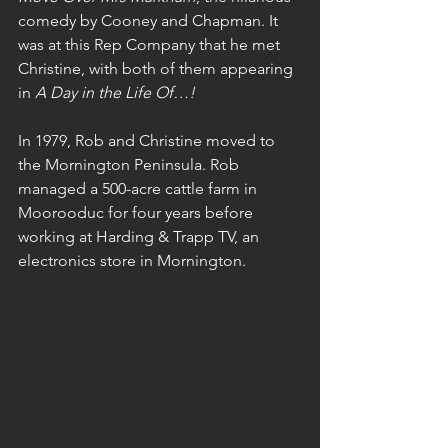
comedy by Cooney and Chapman. It 
was at this Rep Company that he met 
Christine, with both of them appearing 
in 
A Day in the Life Of…!
In 1979, Rob and Christine moved to 
the Mornington Peninsula. Rob 
managed a 500-acre cattle farm in 
Moorooduc for four years before 
working at Harding & Trapp TV, an 
electronics store in Mornington.