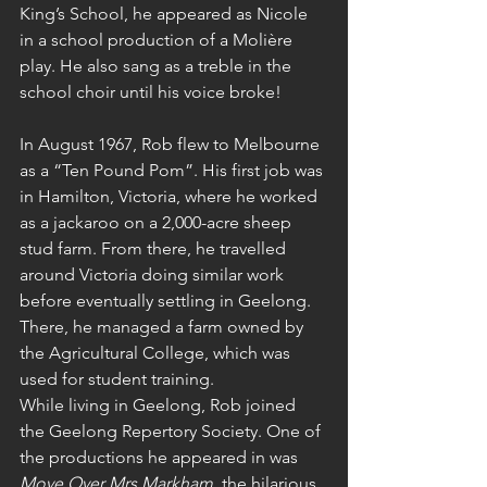
King’s School, he appeared as Nicole 
in a school production of a Molière 
play. He also sang as a treble in the 
school choir until his voice broke!
In August 1967, Rob flew to Melbourne 
as a “Ten Pound Pom”. His first job was 
in Hamilton, Victoria, where he worked 
as a jackaroo on a 2,000-acre sheep 
stud farm. From there, he travelled 
around Victoria doing similar work 
before eventually settling in Geelong. 
There, he managed a farm owned by 
the Agricultural College, which was 
used for student training.
While living in Geelong, Rob joined 
the Geelong Repertory Society. One of 
the productions he appeared in was 
Move Over Mrs Markham
, the hilarious 