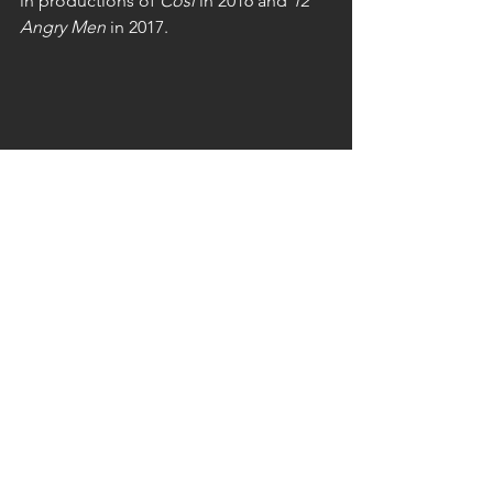
in productions of 
Così
 in 2016 and 
12 
Angry Men
 in 2017.
Rob has devoted many years of service 
to FTG. His work as an actor and 
director has been consistently well 
received, and his contributions as 
President, Secretary, and Treasurer 
have been greatly appreciated and 
formally acknowledged.
He has received numerous awards for 