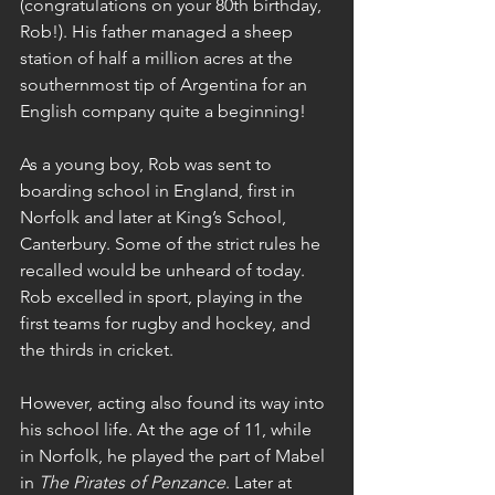
(congratulations on your 80th birthday, 
Rob!). His father managed a sheep 
station of half a million acres at the 
southernmost tip of Argentina for an 
English company quite a beginning!
As a young boy, Rob was sent to 
boarding school in England, first in 
Norfolk and later at King’s School, 
Canterbury. Some of the strict rules he 
recalled would be unheard of today. 
Rob excelled in sport, playing in the 
first teams for rugby and hockey, and 
the thirds in cricket.
However, acting also found its way into 
his school life. At the age of 11, while 
in Norfolk, he played the part of Mabel 
in 
The Pirates of Penzance
. Later at 