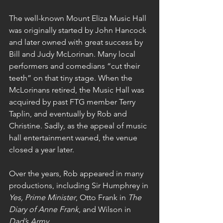
The well-known Mount Eliza Music Hall 
was originally started by John Hancock 
and later owned with great success by 
Bill and Judy McLorinan. Many local 
performers and comedians “cut their 
teeth” on that tiny stage. When the 
McLorinans retired, the Music Hall was 
acquired by past FTG member Terry 
Taplin, and eventually by Rob and 
Christine. Sadly, as the appeal of music 
hall entertainment waned, the venue 
closed a year later.
Over the years, Rob appeared in many 
productions, including Sir Humphrey in 
Yes, Prime Minister
, Otto Frank in 
The 
Diary of Anne Frank
, and Wilson in 
Dad’s Army
.