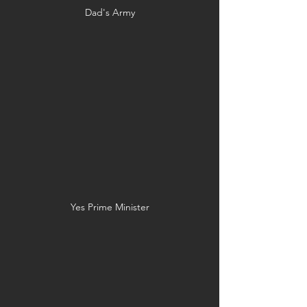
Dad's Army
Yes Prime Minister