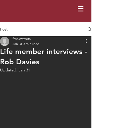
Post
freakwavers
Jan 31
3 min read
Life member interviews -
Rob Davies
Updated:
Jan 31