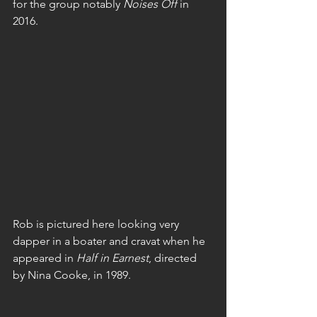
for the group notably 
Noises Off
 in 
2016.
Rob is pictured here looking very 
dapper in a boater and cravat when he 
appeared in 
Half in Earnest
, directed 
by Nina Cooke, in 1989.