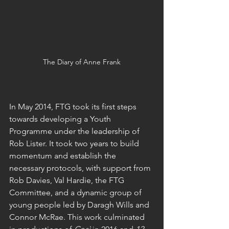
The Diary of Anne Frank
In May 2014, FTG took its first steps 
towards developing a Youth 
Programme under the leadership of 
Rob Lister. It took two years to build 
momentum and establish the 
necessary protocols, with support from 
Rob Davies, Val Hardie, the FTG 
Committee, and a dynamic group of 
young people led by Daragh Wills and 
Connor McRae. This work culminated 