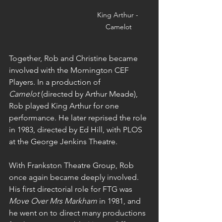
King Arthur - 
Camelot
Together, Rob and Christine became 
involved with the Mornington CEF 
Players. In a production of 
Camelot
 (directed by Arthur Meade), 
Rob played King Arthur for one 
performance. He later reprised the role 
in 1983, directed by Ed Hill, with PLOS 
at the George Jenkins Theatre.
With Frankston Theatre Group, Rob 
once again became deeply involved. 
His first directorial role for FTG was 
Move Over Mrs Markham
 in 1981, and 
he went on to direct many productions 