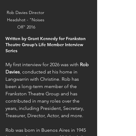
Rob Davies Director 
Headshot - "Noises 
Off" 2016
Written by Grant Kennedy for Frankston 
Theatre Group’s Life Member Interview 
Series
My first interview for 2026 was with 
Rob 
Davies
, conducted at his home in 
Langwarrin with Christine. Rob has 
been a long-term member of the 
Frankston Theatre Group and has 
contributed in many roles over the 
years, including President, Secretary, 
Treasurer, Director, Actor, and more.
Rob was born in Buenos Aires in 1945 