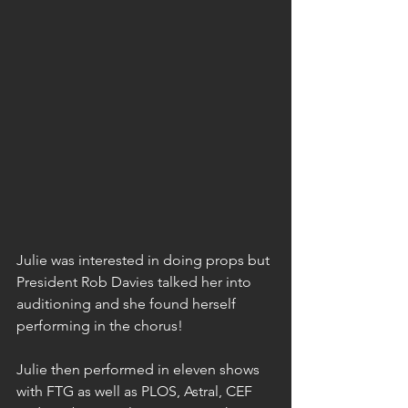
Julie was interested in doing props but 
President Rob Davies talked her into 
auditioning and she found herself 
performing in the chorus!
Julie then performed in eleven shows 
with FTG as well as PLOS, Astral, CEF 