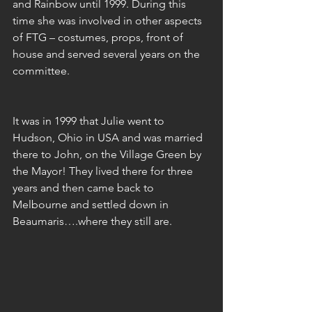
and Rainbow until 1999. During this 
time she was involved in other aspects 
of FTG – costumes, props, front of 
house and served several years on the 
committee.
It was in 1999 that Julie went to 
Hudson, Ohio in USA and was married 
there to John, on the Village Green by 
the Mayor! They lived there for three 
years and then came back to 
Melbourne and settled down in 
Beaumaris….where they still are.