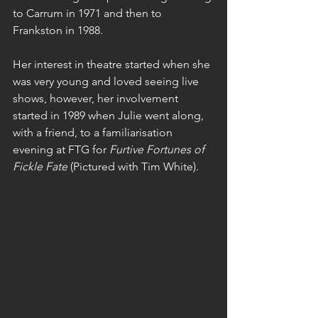
to Carrum in 1971 and then to 
Frankston in 1988.
Her interest in theatre started when she 
was very young and loved seeing live 
shows, however, her involvement 
started in 1989 when Julie went along, 
with a friend, to a familiarisation 
evening at FTG for 
Furtive Fortunes of 
Fickle Fate
 (Pictured with Tim White).