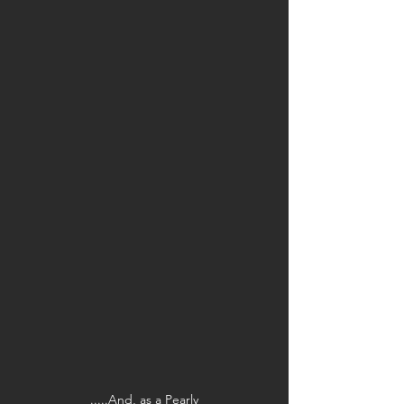
.....And, as a Pearly