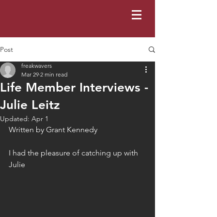
Post
freakwavers
Mar 29
2 min read
Life Member Interviews -
Julie Leitz
Updated:
Apr 1
Written by Grant Kennedy 
I had the pleasure of catching up with 
Julie