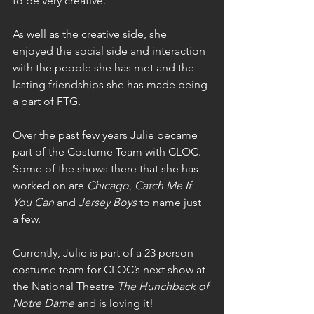
to be very creative.
As well as the creative side, she 
enjoyed the social side and interaction 
with the people she has met and the 
lasting friendships she has made being 
a part of FTG.
Over the past few years Julie became 
part of the Costume Team with CLOC. 
Some of the shows there that she has 
worked on are 
Chicago
, 
Catch Me If 
You Can
 and 
Jersey Boys
 to name just 
a few.
Currently, Julie is part of a 23 person 
costume team for CLOC’s next show at 
the National Theatre 
The Hunchback of 
Notre Dame
 and is loving it!