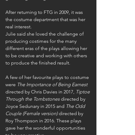
After returning to FTG in 2009, it was 
the costume department that was her 
real interest. 
Julie said she loved the challenge of 
producing costimes for the many 
different eras of the plays allowing her 
to be creative and working with others 
to produce the finished result. 
A few of her favourite plays to costume 
were 
The Importance of Being Earnest
directed by Chris Davies in 2017, 
Tiptoe 
Through the Tombstones
 directed by 
Joyce Sedunary in 2015 and 
The Odd 
Couple (Female version)
 directed by 
Roy Thompson in 2016. These plays 
gave her the wonderful opportunities 