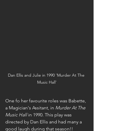
Dan Ellis and Julie in 1990 'Murder At The 
Music Hall'
One fo her favourite roles was Babette, 
a Magician's Assitant, in 
Murder At The 
Music Hall
 in 1990. This play was 
directed by Dan Ellis and had many a 
good laugh during that season!!