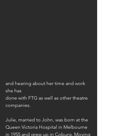
and hearing about her time and work 
she has
done with FTG as well as other theatre 
companies.
Julie, married to John, was born at the 
Queen Victoria Hospital in Melbourne 
in 1955 and grew up in Coburg. Moving 