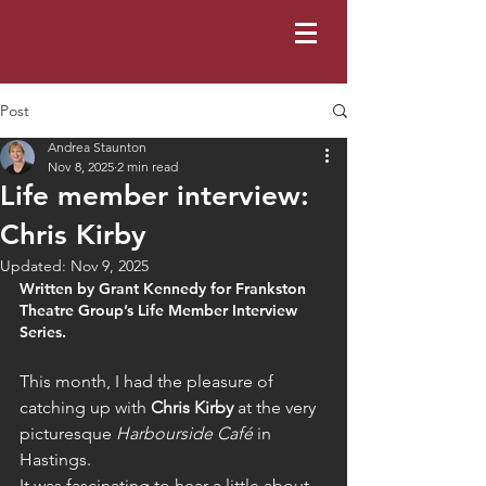
Post
Andrea Staunton
Nov 8, 2025
2 min read
Life member interview:
Chris Kirby
Updated:
Nov 9, 2025
Written by Grant Kennedy for Frankston 
Theatre Group’s Life Member Interview 
Series. 
This month, I had the pleasure of 
catching up with 
Chris Kirby
 at the very 
picturesque 
Harbourside Café
 in 
Hastings.
It was fascinating to hear a little about 