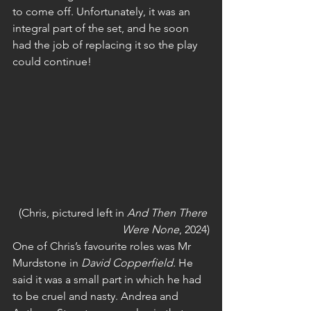
to come off. Unfortunately, it was an 
integral part of the set, and he soon 
had the job of replacing it so the play 
could continue!
(Chris, pictured left in 
And Then There 
Were None
, 2024)
One of Chris’s favourite roles was Mr 
Murdstone in 
David Copperfield.
 He 
said it was a small part in which he had 
to be cruel and nasty. Andrea and 