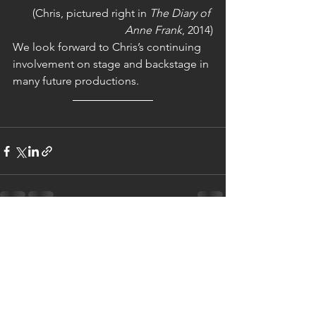
(Chris, pictured right in 
The Diary of 
Anne Frank
, 2014)
We look forward to Chris’s continuing 
involvement on stage and backstage in 
many future productions.
See All
Recent Posts