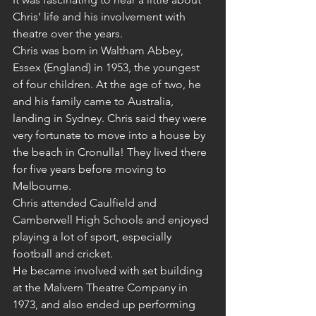
Chris’ life and his involvement with 
theatre over the years.
Chris was born in Waltham Abbey, 
Essex (England) in 1953, the youngest 
of four children. At the age of two, he 
and his family came to Australia, 
landing in Sydney. Chris said they were 
very fortunate to move into a house by 
the beach in Cronulla! They lived there 
for five years before moving to 
Melbourne.
Chris attended Caulfield and 
Camberwell High Schools and enjoyed 
playing a lot of sport, especially 
football and cricket.
He became involved with set building 
at the Malvern Theatre Company in 
1973, and also ended up performing 