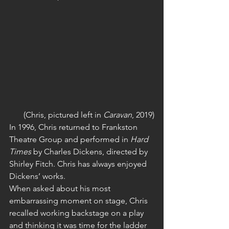
(Chris, pictured left in 
Caravan
, 2019)
In 1996, Chris returned to Frankston 
Theatre Group and performed in 
Hard 
Times
 by Charles Dickens, directed by 
Shirley Fitch. Chris has always enjoyed 
Dickens’ works.
When asked about his most 
embarrassing moment on stage, Chris 
recalled working backstage on a play 
and thinking it was time for the ladder 