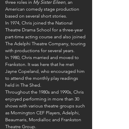
three roles in 
My Sister Eileen
, an 
American comedy stage production 
based on several short stories.
In 1974, Chris joined the National 
Theatre Drama School for a three-year 
part-time acting course and also joined 
The Adelphi Theatre Company, touring 
with productions for several years.
In 1980, Chris married and moved to 
Frankston. It was here that he met 
Jayne Copeland, who encouraged him 
to attend the monthly play readings 
held in The Shed.
Throughout the 1980s and 1990s, Chris 
enjoyed performing in more than 30 
shows with various theatre groups such 
as Mornington CEF Players, Adelphi, 
Beaumaris, Mordialloc and Frankston 
Theatre Group.