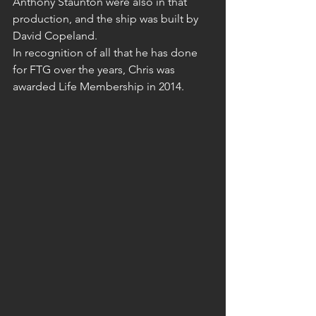
Anthony Staunton were also in that 
production, and the ship was built by 
David Copeland.
In recognition of all that he has done 
for FTG over the years, Chris was 
awarded Life Membership in 2014.