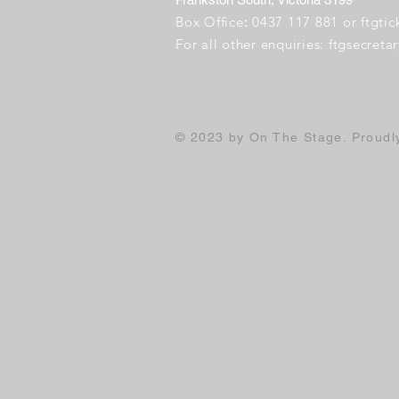
Box Office
:
0437 117 881 or
ftgti
For all other enquiries:
ftgsecret
© 2023 by On The Stage. Proud