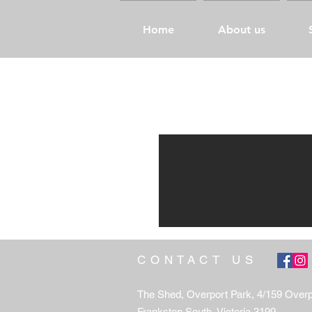
Home
About us
CONTACT US
The Shed, Overport Park, 4/159 Over
Frankston South, Victoria 3199