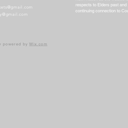
respects to Elders past and 
ckets@gmail.com
continuing connection to Co
ary@gmail.com
ly powered by
Wix.com