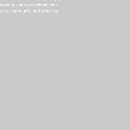
present, and we celebrate their
untry, community and creativity.