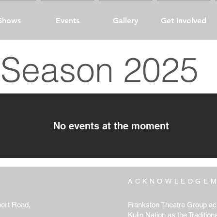
Shows
Events
Gallery
Get involved
Season 2025
No events at the moment
ACKNOWLEDGE
port Road,
Frankston Theatre Group ac
Kulin Nation as the Tradition