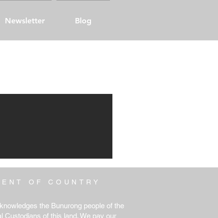
Newsletter
Blog
MENT
OF COUNTRY
knowledges the Bunurong people of the
al Custodians of this land. We pay our