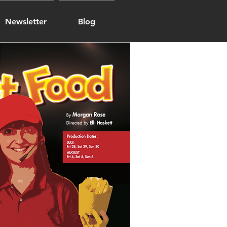
Newsletter
Blog