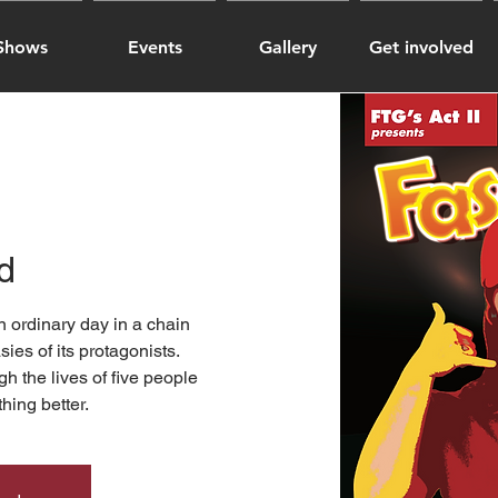
Shows
Events
Gallery
Get involved
d
n ordinary day in a chain
sies of its protagonists.
h the lives of five people
hing better.