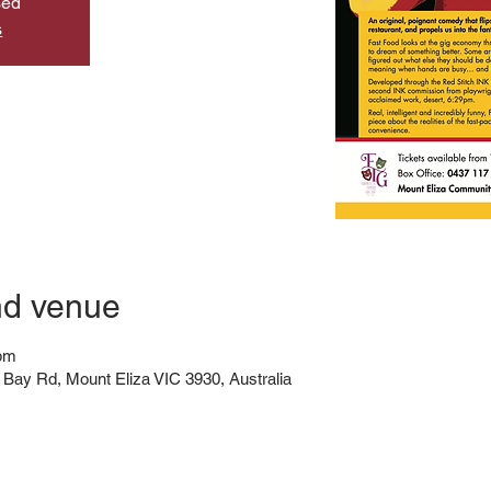
sed
s
nd venue
 pm
Bay Rd, Mount Eliza VIC 3930, Australia