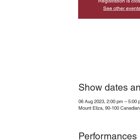
Registration is clo
See other event
Show dates a
06 Aug 2023, 2:00 pm – 5:00
Mount Eliza, 90-100 Canadian 
Performances