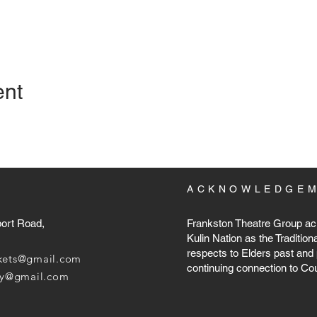
ent
ACKNOWLEDGE
port Road,
Frankston Theatre Group ac
Kulin Nation as the Tradition
respects to Elders past and 
ckets@gmail.com
continuing connection to Co
ary@gmail.com