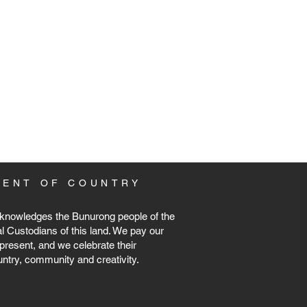
MENT
OF COUNTRY
knowledges the Bunurong people of the
al Custodians of this land. We pay our
present, and we celebrate their
untry, community and creativity.