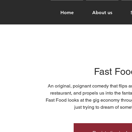
Home
About us
Fast Foo
An original, poignant comedy that flips a
restaurant, and propels us into the fanta
Fast Food looks at the gig economy throug
just trying to dream of somet