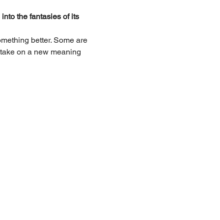
nto the fantasies of its 
something better. Some are 
to take on a new meaning 