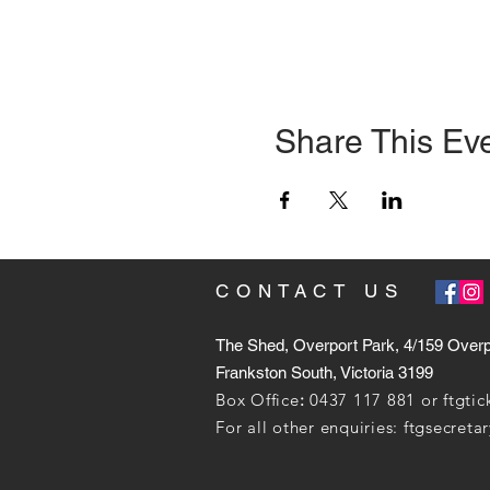
Share This Ev
CONTACT US
The Shed, Overport Park, 4/159 Over
Frankston South, Victoria 3199
Box Office
:
0437 117 881 or
ftgti
For all other enquiries:
ftgsecret