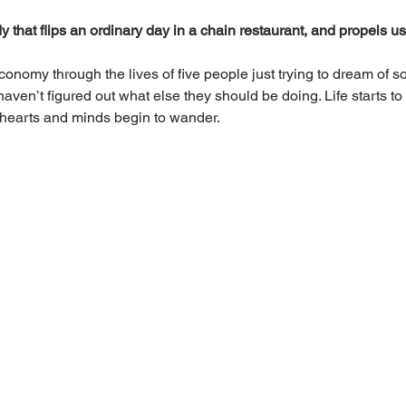
that flips an ordinary day in a chain restaurant, and propels us i
conomy through the lives of five people just trying to dream of 
 haven’t figured out what else they should be doing. Life starts 
 hearts and minds begin to wander.