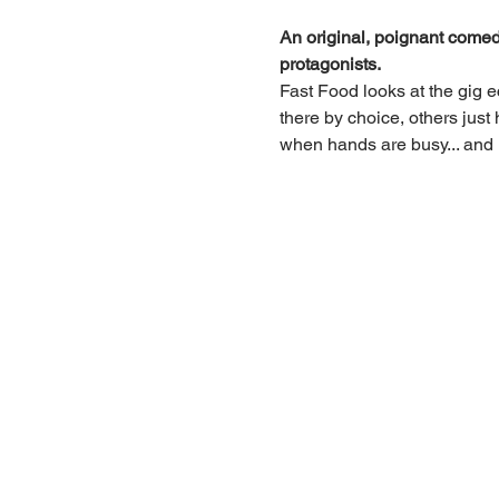
An original, poignant comedy 
protagonists.
Fast Food looks at the gig e
there by choice, others just
when hands are busy... and