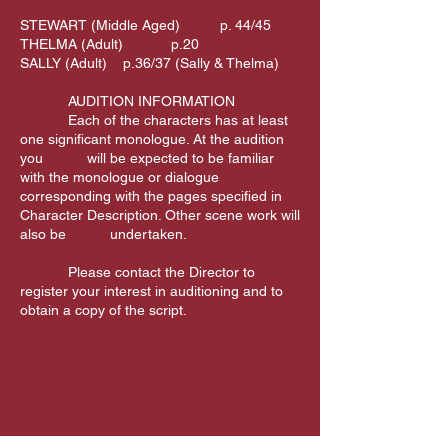
STEWART (Middle Aged) p. 44/45
THELMA (Adult) p.20
SALLY (Adult) p.36/37 (Sally & Thelma)
AUDITION INFORMATION
Each of the characters has at least
one significant monologue. At the audition
you will be expected to be familiar
with the monologue or dialogue
corresponding with the pages specified in
Character Description. Other scene work will
also be undertaken.
Please contact the Director to
register your interest in auditioning and to
obtain a copy of the script.