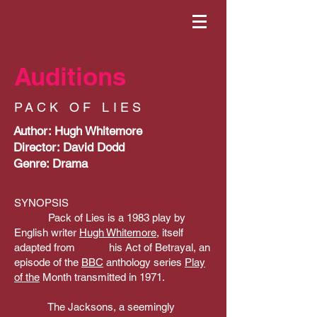
Auditions
PACK OF LIES
Author: Hugh Whitemore
Director: David Dodd
Genre: Drama
SYNOPSIS
Pack of Lies is a 1983 play by
English writer
Hugh Whitemore
, itself
adapted from his Act of Betrayal, an
episode of the
BBC
anthology series
Play
of the
Month transmitted in 1971.
The Jacksons, a seemingly