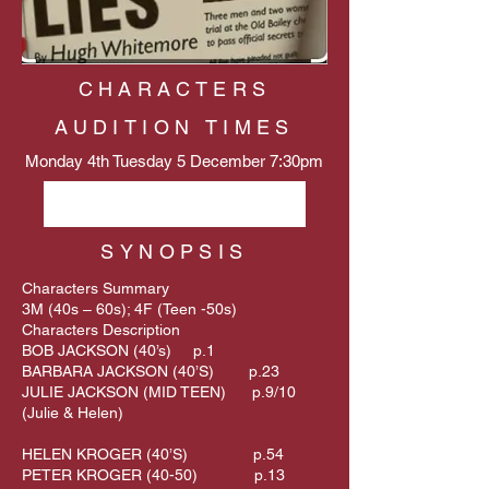
CHARACTERS
AUDITION TIMES
Monday 4th Tuesday 5 December 7:30pm
Email David Dodd
SYNOPSIS
Characters Summary
3M (40s – 60s); 4F (Teen -50s)
Characters Description
BOB JACKSON (40’s) p.1
BARBARA JACKSON (40’S) p.23
JULIE JACKSON (MID TEEN) p.9/10
(Julie & Helen)
HELEN KROGER (40’S) p.54
PETER KROGER (40-50) p.13