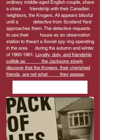
ordinary middle-aged English couple, share
a close friendship with their Canadian
neighbors, the Krogers. All appears blissful
until a detective from Scotland Yard
approaches them. The detective requests
to use their house as an observation
station to thwart a Soviet spy ring operating
in the area during the autumn and winter
of
1960-1961
.
Loyalty, duty, and friendship
collide as the Jacksons slowly
discover that the Krogers, their cherished
friends, are not what they appear
.
David Dodd